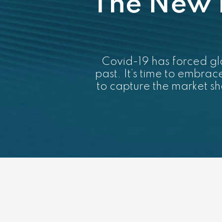
The New 
Covid-19 has forced glo
past. It’s time to embra
to capture the market s