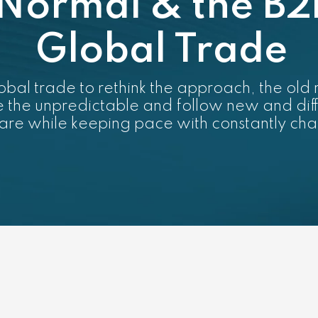
Normal & the B2
Global Trade
bal trade to rethink the approach, the old ru
ce the unpredictable and follow new and dif
hare while keeping pace with constantly c