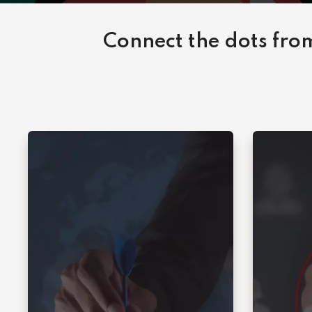
Connect the dots from