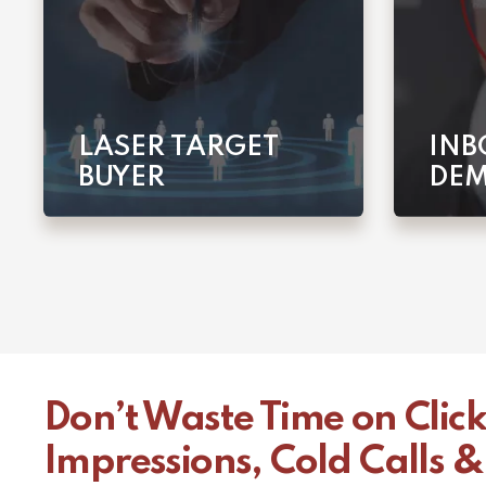
LASER TARGET
INB
BUYER
DE
Don’t Waste Time on Click
Impressions, Cold Calls &