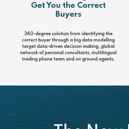
Get You the Correct
Buyers
360-degree solution from identifying the
correct buyer through a big data modelling
target data-driven decision making, global
network of personal consultants, multilingual
trading phone team and on ground agents.