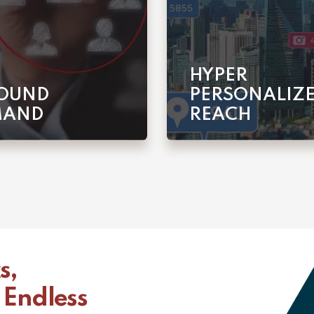
HYPER
OUND
PERSONALIZ
MAND
REACH
s,
 Endless