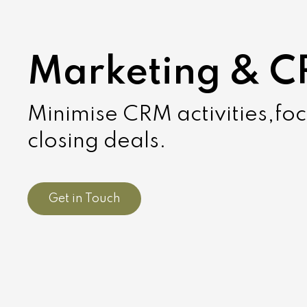
Marketing & 
Minimise CRM activities,fo
closing deals.
Get in Touch