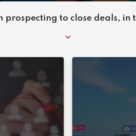
 prospecting to close deals, in 