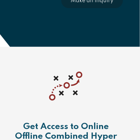
Make an Inquiry
Get Access to Online
Offline Combined Hyper