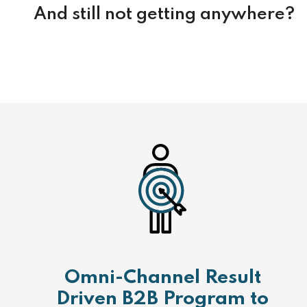
And still not getting anywhere?
Omni-Channel Result
Driven B2B Program to