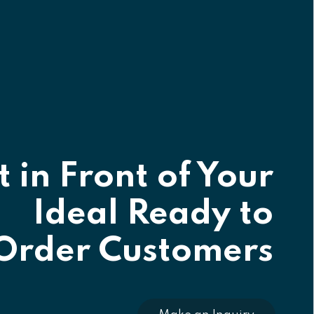
 in Front of Your
Ideal Ready to
Order Customers