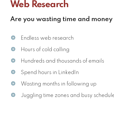
Web Research
Are you wasting time and money
Endless web research
Hours of cold calling
Hundreds and thousands of emails
Spend hours in LinkedIn
Wasting months in following up
Juggling time zones and busy schedul