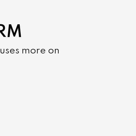
CRM
cuses more on