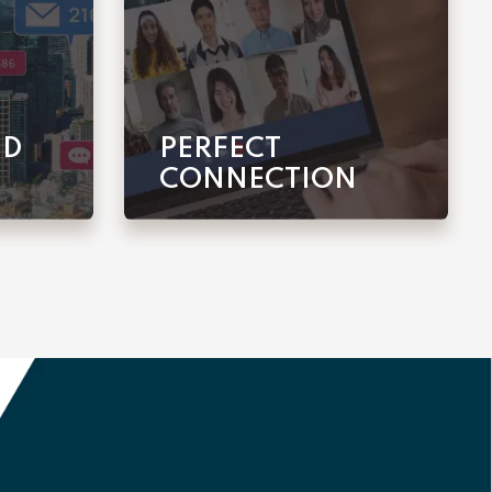
ED
PERFECT
CONNECTION