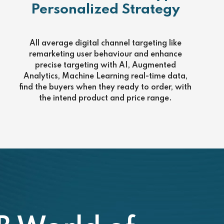
Personalized Strategy
All average digital channel targeting like
remarketing user behaviour and enhance
precise targeting with AI, Augmented
Analytics, Machine Learning real-time data,
find the buyers when they ready to order, with
the intend product and price range.