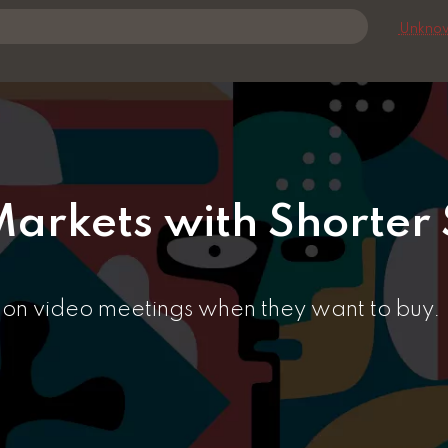
Unknow
arkets with Shorter 
y on video meetings when they want to buy.