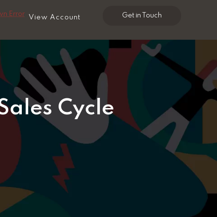
n Error
Get in Touch
View Account
Sales Cycle