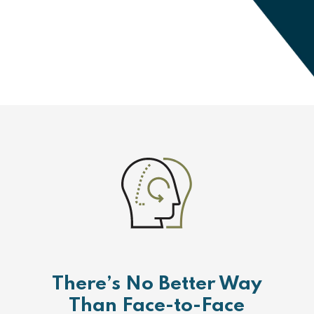
There’s No Better Way
Than Face-to-Face