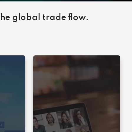
the global trade flow.