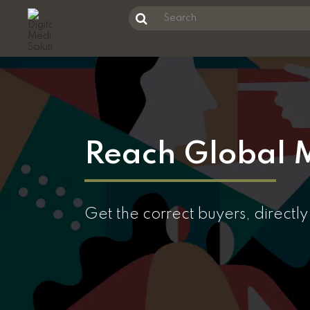
Unknown Error
Search
this
Skip
website
to
main
content
Reach Global M
Get the correct buyers, directl