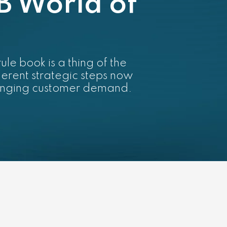
B World of
le book is a thing of the
ferent strategic steps now
hanging customer demand.