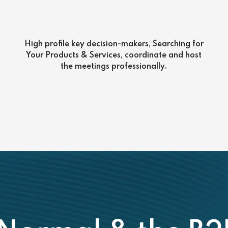
High profile key decision-makers, Searching for
Your Products & Services, coordinate and host
the meetings professionally.