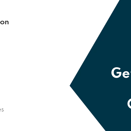
 on
Get
es