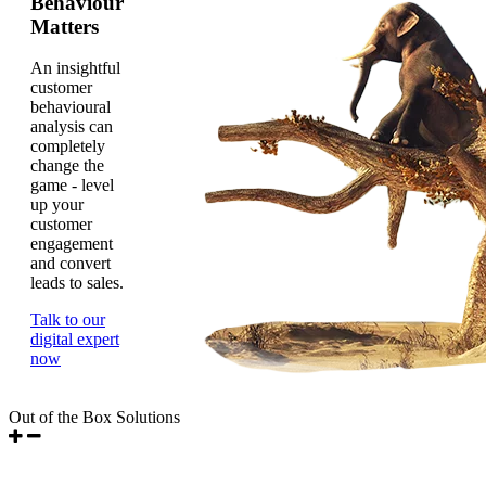
Behaviour
Matters
An insightful
customer
behavioural
analysis can
completely
change the
game - level
up your
customer
engagement
and convert
leads to sales.
Talk to our
digital expert
now
Out of the Box Solutions