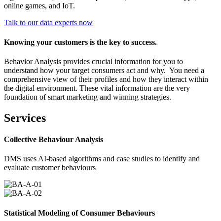
online games, and IoT.
Talk to our data experts now
Knowing your customers is the key to success.
Behavior Analysis provides crucial information for you to
understand how your target consumers act and why. You need a
comprehensive view of their profiles and how they interact within
the digital environment. These vital information are the very
foundation of smart marketing and winning strategies.
Services
Collective Behaviour Analysis
DMS uses AI-based algorithms and case studies to identify and
evaluate customer behaviours
Statistical Modeling of Consumer Behaviours