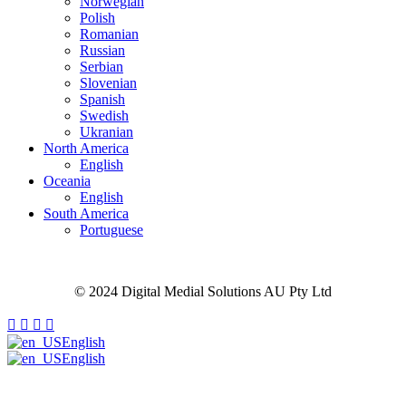
Norwegian
Polish
Romanian
Russian
Serbian
Slovenian
Spanish
Swedish
Ukranian
North America
English
Oceania
English
South America
Portuguese
Site Map
Privacy Policy
Cookie Policy
Careers
© 2024 Digital Medial Solutions AU Pty Ltd
English
English