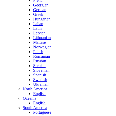
French
Georgian
German
Greek
Hungarian
Italian
Latin
Latvian
Lithuanian
Maltese
Norwegian
Polish
Romanian
Russian
Serbian
Slovenian
Spanish
Swedish
Ukranian
North America
English
Oceania
English
South America
Portuguese