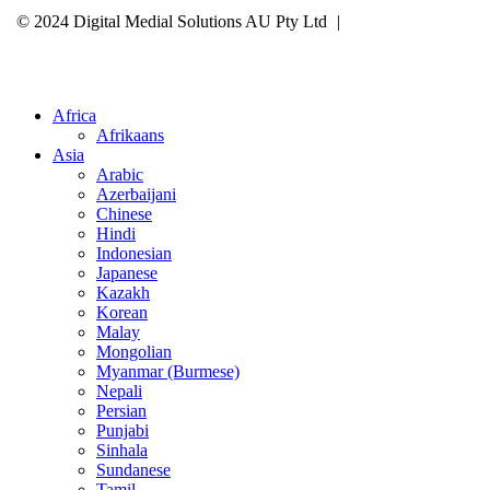
© 2024 Digital Medial Solutions AU Pty Ltd
|
Site Map
Privacy
Policy
Cookie Policy
Careers
Select Your Region
Africa
Afrikaans
Asia
Arabic
Azerbaijani
Chinese
Hindi
Indonesian
Japanese
Kazakh
Korean
Malay
Mongolian
Myanmar (Burmese)
Nepali
Persian
Punjabi
Sinhala
Sundanese
Tamil