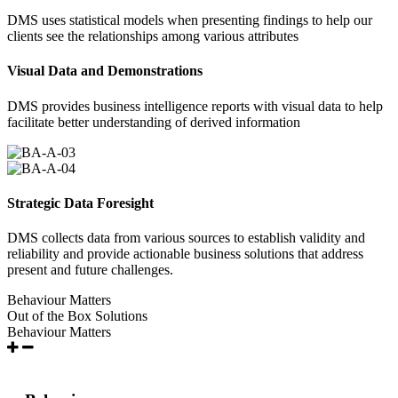
DMS uses statistical models when presenting findings to help our
clients see the relationships among various attributes
Visual Data and Demonstrations
DMS provides business intelligence reports with visual data to help
facilitate better understanding of derived information
Strategic Data Foresight
DMS collects data from various sources to establish validity and
reliability and provide actionable business solutions that address
present and future challenges.
Behaviour Matters
Out of the Box Solutions
Behaviour Matters