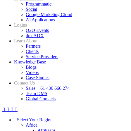
Programmatic
Social
Google Marketing Cloud
AI Applications
Logins
O2O Events
dmsADX
Learn About
Partners
Clients
Service Providers
Knowledge Base
Blogs
Videos
Case Studies
Contact Us
Sales: +61 436 666 274
Team DMS
Global Contacts
Select Your Region
Africa
Afrikaans