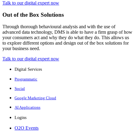
Talk to our digital expert now
Out of the Box Solutions
Through thorough behavioural analysis and with the use of
advanced data technology, DMS is able to have a firm grasp of how
your consumers act and why they do what they do. This allows us
to explore different options and design out of the box solutions for
your business need.
Talk to our digital expert now
Digital Services
Programmatic
Social
Google Marketing Cloud
AI Applications
Logins
O2O Events