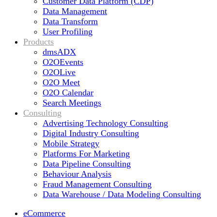
Customer Data Platform (CDP)
Data Management
Data Transform
User Profiling
Products
dmsADX
O2OEvents
O2OLive
O2O Meet
O2O Calendar
Search Meetings
Consulting
Advertising Technology Consulting
Digital Industry Consulting
Mobile Strategy
Platforms For Marketing
Data Pipeline Consulting
Behaviour Analysis
Fraud Management Consulting
Data Warehouse / Data Modeling Consulting
eCommerce