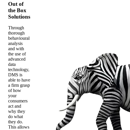
Out of
the Box
Solutions
Through
thorough
behavioural
analysis
and with
the use of
advanced
data
technology,
DMS is
able to have
a firm grasp
of how
your
consumers
act and
why they
do what
they do.
This allows