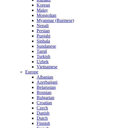
Korean
Malay
Mongolian
Myanmar (Burmese)
Nepali
Persian
Punjabi
Sinhala
Sundanese
Tamil
Turkish
Uzbek
Vietnamese
Europe
Albanian
Azerbaijani
Belarusian
Bosnian
Bulgarian
Croatian
Czech
Danish
Dutch
Finnish