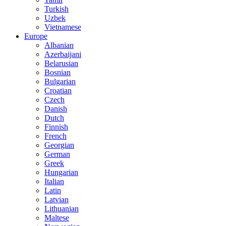
Turkish
Uzbek
Vietnamese
Europe
Albanian
Azerbaijani
Belarusian
Bosnian
Bulgarian
Croatian
Czech
Danish
Dutch
Finnish
French
Georgian
German
Greek
Hungarian
Italian
Latin
Latvian
Lithuanian
Maltese