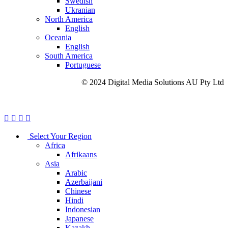
Swedish
Ukranian
North America
English
Oceania
English
South America
Portuguese
© 2024 Digital Media Solutions AU Pty Ltd
Site Map
Privacy Policy
Cookie Policy
Careers
Select Your Region
Africa
Afrikaans
Asia
Arabic
Azerbaijani
Chinese
Hindi
Indonesian
Japanese
Kazakh