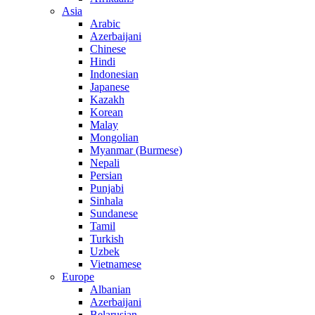
Asia
Arabic
Azerbaijani
Chinese
Hindi
Indonesian
Japanese
Kazakh
Korean
Malay
Mongolian
Myanmar (Burmese)
Nepali
Persian
Punjabi
Sinhala
Sundanese
Tamil
Turkish
Uzbek
Vietnamese
Europe
Albanian
Azerbaijani
Belarusian