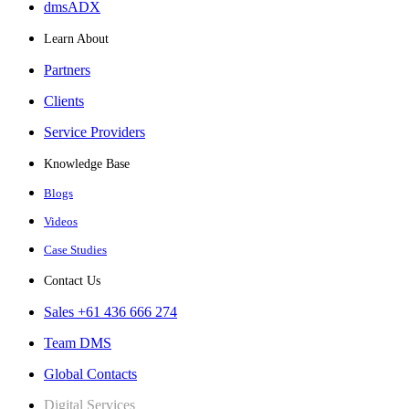
dmsADX
Learn About
Partners
Clients
Service Providers
Knowledge Base
Blogs
Videos
Case Studies
Contact Us
Sales +61 436 666 274
Team DMS
Global Contacts
Digital Services