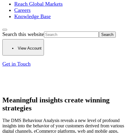
Reach Global Markets
Careers
Knowledge Base
Search this website
View Account
Get in Touch
Meaningful insights create winning
strategies
The DMS Behaviour Analysis reveals a new level of profound
insights into the behavior of your customers derived from various
digital channels, eCommerce platforms, web and mobile apps,