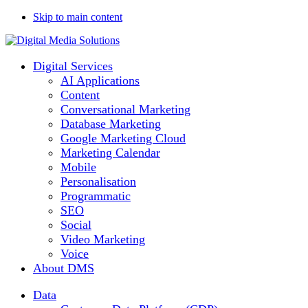
Skip to main content
Digital Services
AI Applications
Content
Conversational Marketing
Database Marketing
Google Marketing Cloud
Marketing Calendar
Mobile
Personalisation
Programmatic
SEO
Social
Video Marketing
Voice
About DMS
Data