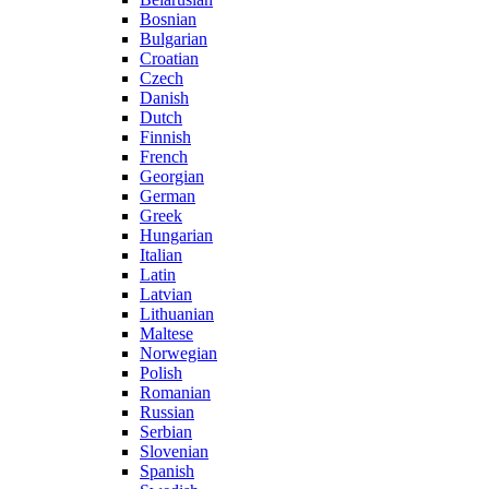
Bosnian
Bulgarian
Croatian
Czech
Danish
Dutch
Finnish
French
Georgian
German
Greek
Hungarian
Italian
Latin
Latvian
Lithuanian
Maltese
Norwegian
Polish
Romanian
Russian
Serbian
Slovenian
Spanish