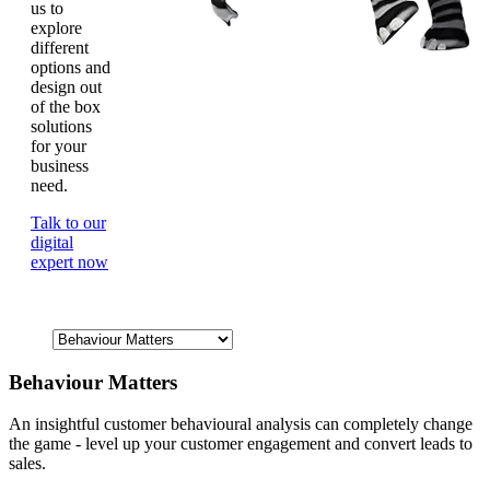
us to
explore
different
options and
design out
of the box
solutions
for your
business
need.
Talk to our
digital
expert now
Behaviour Matters
An insightful customer behavioural analysis can completely change
the game - level up your customer engagement and convert leads to
sales.