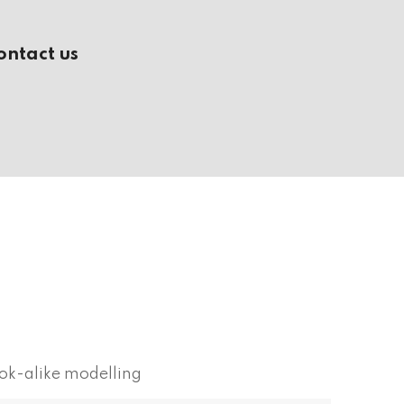
ontact us
ok-alike modelling