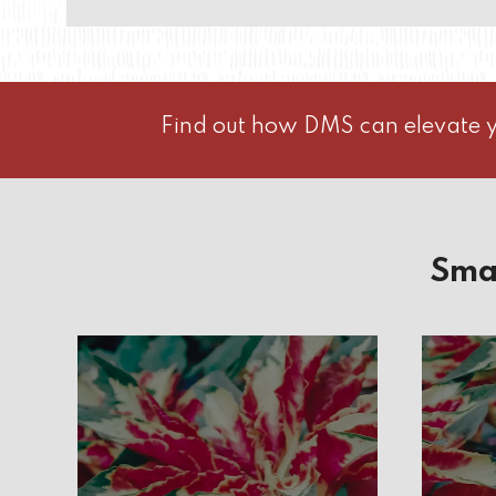
Find out how DMS can elevate y
Sma