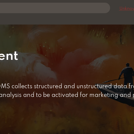
Unknow
ent
 collects structured and unstructured data fro
 analysis and to be activated for marketing and