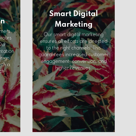
Smart Digital
on
Marketing
omers
Our smart digital marketing
viours
ensures all efforts are directed
Our
to the right channels. This
tation
guarantees increased customer
esign
engagement, conversion, and
ith a
higher revenues.
ch.