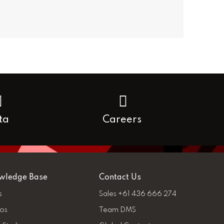
ta
Careers
wledge Base
Contact Us
s
Sales +61 436 666 274
os
Team DMS