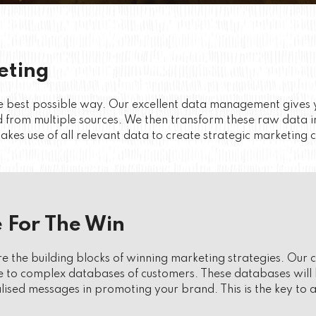
eting
 the best possible way. Our excellent data management give
 from multiple sources. We then transform these raw data i
kes use of all relevant data to create strategic marketing 
 For The Win
are the building blocks of winning marketing strategies. Our
to complex databases of customers. These databases will b
lised messages in promoting your brand. This is the key to