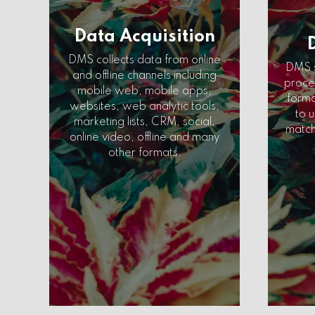
Data Acquisition
DMS collects data from online
DMS s
and offline channels including
proces
mobile web, mobile apps,
forma
websites, web analytic tools,
to u
marketing lists, CRM, social,
match
online video, offline and many
other formats.