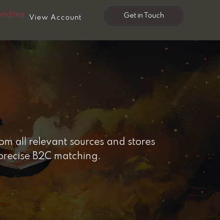
n Error
Get in Touch
View Account
m all relevant sources and stores
 precise B2C matching.