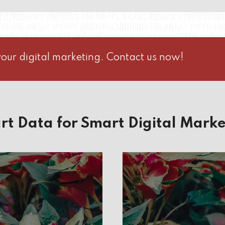
our digital marketing. Contact us now!
rt Data for Smart Digital Marke