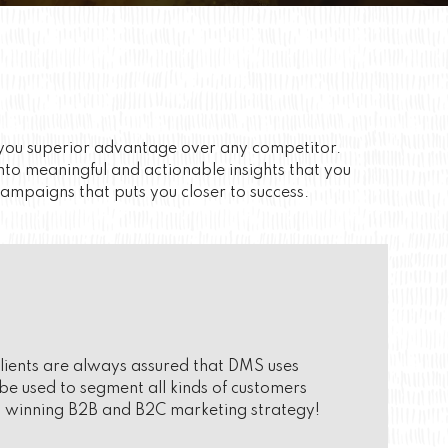
s you superior advantage over any competitor.
nto meaningful and actionable insights that you
campaigns that puts you closer to success.
 clients are always assured that DMS uses
e used to segment all kinds of customers
 a winning B2B and B2C marketing strategy!