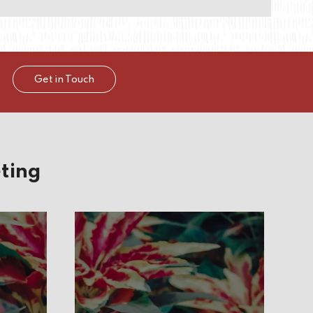
Get in Touch
ting