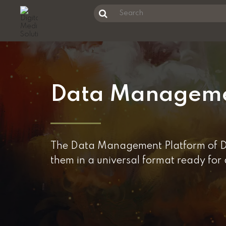
Unknown Error
Search
this
Skip
website
to
main
content
Data Managem
The Data Management Platform of DMS
them in a universal format ready for