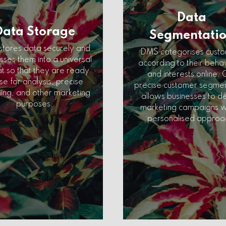
Data
Data Storage
Segmentati
tores data securely and
DMS categorises cust
ses them into a universal
according to their beha
t so that they are ready
and interests online. 
se for analysis, precise
precise customer segmen
ing, and other marketing
allows businesses to d
purposes.
marketing campaigns w
personalised approa