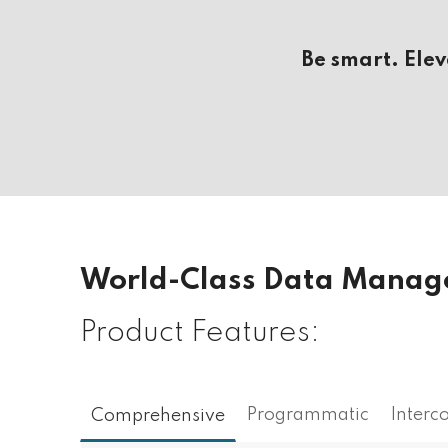
Be smart. Ele
World-Class Data Mana
Product Features:
Programmatic
Interc
Comprehensive