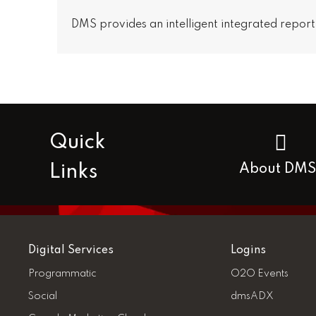
DMS provides an intelligent integrated report
Quick
Links
About DMS
Digital Services
Logins
Programmatic
O2O Events
Social
dmsADX