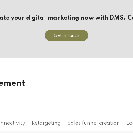
vate your digital marketing now with DMS. C
Get in Touch
gement
onnectivity
Retargeting
Sales funnel creation
Lo