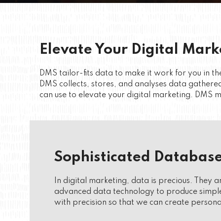
Elevate Your Digital Mark
DMS tailor-fits data to make it work for you in
DMS collects, stores, and analyses data gathered
can use to elevate your digital marketing. DMS ma
Sophisticated Database
In digital marketing, data is precious. They 
advanced data technology to produce simple 
with precision so that we can create persona