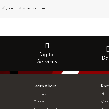
 of your customer journey.
Digital
Da
Services
Learn About
Kno
Partners
Blog
Clients
Vide