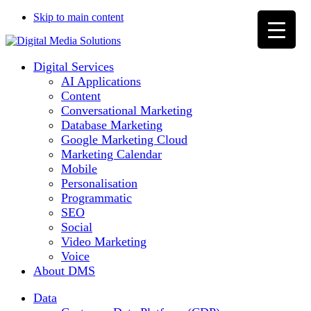
Skip to main content
Digital Services
AI Applications
Content
Conversational Marketing
Database Marketing
Google Marketing Cloud
Marketing Calendar
Mobile
Personalisation
Programmatic
SEO
Social
Video Marketing
Voice
About DMS
Data