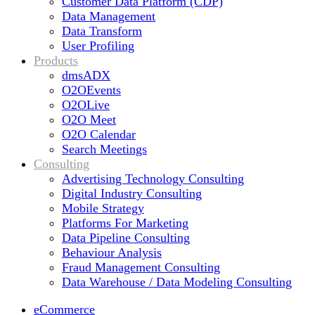
Customer Data Platform (CDP)
Data Management
Data Transform
User Profiling
Products
dmsADX
O2OEvents
O2OLive
O2O Meet
O2O Calendar
Search Meetings
Consulting
Advertising Technology Consulting
Digital Industry Consulting
Mobile Strategy
Platforms For Marketing
Data Pipeline Consulting
Behaviour Analysis
Fraud Management Consulting
Data Warehouse / Data Modeling Consulting
eCommerce