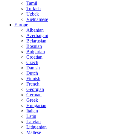
Tamil
Turkish
Uzbek
Vietnamese
Europe
Albanian
Azerbaijani
Belarusian
Bosnian
Bulgarian
Croatian
Czech
Danish
Dutch
Finnish
French
Georgian
German
Greek
Hungarian
Italian
Latin
Latvian
Lithuanian
Maltese