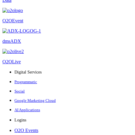
Data
O2OEvent
dmsADX
O2OLive
Digital Services
Programmatic
Social
Google Marketing Cloud
AI Applications
Logins
O2O Events