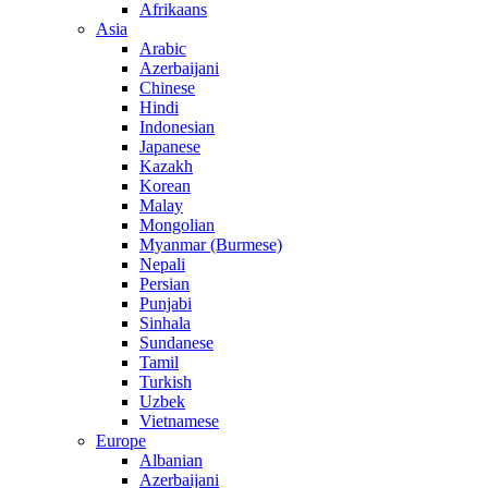
Afrikaans
Asia
Arabic
Azerbaijani
Chinese
Hindi
Indonesian
Japanese
Kazakh
Korean
Malay
Mongolian
Myanmar (Burmese)
Nepali
Persian
Punjabi
Sinhala
Sundanese
Tamil
Turkish
Uzbek
Vietnamese
Europe
Albanian
Azerbaijani