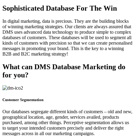
Sophisticated Database For The Win
In digital marketing, data is precious. They are the building blocks
of winning marketing strategies. Our clients are always assured that
DMS uses advanced data technology to produce simple to complex
databases of customers. These databases will be used to segment all
kinds of customers with precision so that we can create personalised
messages in promoting your brand. This is the key to a winning
B2B and B2C marketing strategy!
What can DMS Database Marketing do
for you?
Customer Segmentation
Our databases segregate different kinds of customers – old and new,
geographical location, age, gender, services availed, products
purchased, among other things. Perceptive segmentation allows us
to target your intended customers precisely and deliver the right
messages across in all our marketing campaigns.