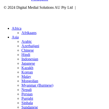
© 2024 Digital Medial Solutions AU Pty Ltd
|
Site Map
Privacy
Policy
Cookie Policy
Careers
Select Your Region
Africa
Afrikaans
Asia
Arabic
Azerbaijani
Chinese
Hindi
Indonesian
Japanese
Kazakh
Korean
Malay
Mongolian
Myanmar (Burmese)
Nepali
Persian
Punjabi
Sinhala
Sundanese