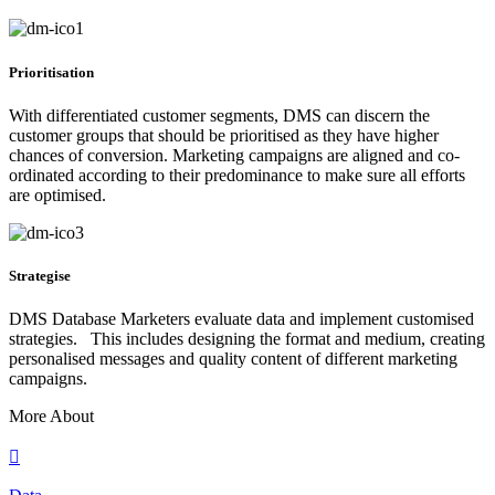
Prioritisation
With differentiated customer segments, DMS can discern the
customer groups that should be prioritised as they have higher
chances of conversion. Marketing campaigns are aligned and co-
ordinated according to their predominance to make sure all efforts
are optimised.
Strategise
DMS Database Marketers evaluate data and implement customised
strategies. This includes designing the format and medium, creating
personalised messages and quality content of different marketing
campaigns.
More About