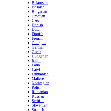
Belarusian
Bosnian
Bulgarian
Croatian
Czech
Danish
Dutch
Finnish
French
Georgian
German
Greek
Hungarian
Italian
Latin
Latvian
Lithuanian
Maltese
Norwegian
Polish
Romanian
Russian
Serbian
Slovenian
Spanish