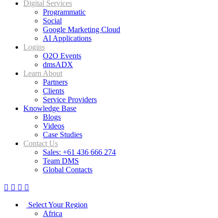
Digital Services
Programmatic
Social
Google Marketing Cloud
AI Applications
Logins
O2O Events
dmsADX
Learn About
Partners
Clients
Service Providers
Knowledge Base
Blogs
Videos
Case Studies
Contact Us
Sales: +61 436 666 274
Team DMS
Global Contacts
Select Your Region
Africa