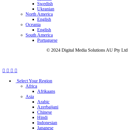
Swedish
Ukranian
North America
English
Oceania
English
South America
Portuguese
© 2024 Digital Media Solutions AU Pty Ltd
Site Map
Privacy Policy
Cookie Policy
Careers
Select Your Region
Africa
Afrikaans
Asia
Arabic
Azerbaijani
Chinese
Hindi
Indonesian
Japanese