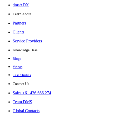
dmsADX
Learn About
Partners
Clients
Service Providers
Knowledge Base
Blogs
Videos
Case Studies
Contact Us
Sales +61 436 666 274
Team DMS
Global Contacts