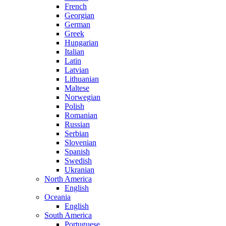
French
Georgian
German
Greek
Hungarian
Italian
Latin
Latvian
Lithuanian
Maltese
Norwegian
Polish
Romanian
Russian
Serbian
Slovenian
Spanish
Swedish
Ukranian
North America
English
Oceania
English
South America
Portuguese