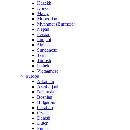
Kazakh
Korean
Malay
Mongolian
Myanmar (Burmese)
Nepali
Persian
Punjabi
Sinhala
Sundanese
Tamil
Turkish
Uzbek
Vietnamese
Europe
Albanian
Azerbaijani
Belarusian
Bosnian
Bulgarian
Croatian
Czech
Danish
Dutch
Finnish