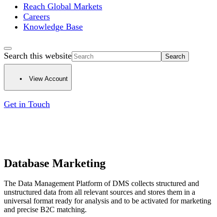
Reach Global Markets
Careers
Knowledge Base
Search this website
View Account
Get in Touch
Database Marketing
The Data Management Platform of DMS collects structured and
unstructured data from all relevant sources and stores them in a
universal format ready for analysis and to be activated for marketing
and precise B2C matching.