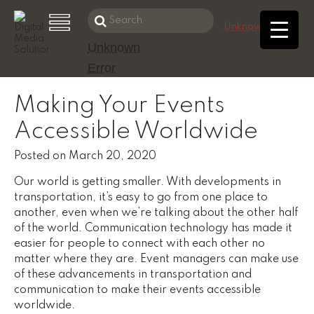
Search
Unknown Error
this
Unknown
Skip
website
Error
to
main
Making Your Events
content
Accessible Worldwide
Posted on
March 20, 2020
Our world is getting smaller. With developments in
transportation, it’s easy to go from one place to
another, even when we’re talking about the other half
of the world. Communication technology has made it
easier for people to connect with each other no
matter where they are. Event managers can make use
of these advancements in transportation and
communication to make their events accessible
worldwide.