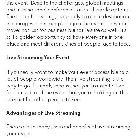
the event. Despite the challenges, global meetings
and international conferences are still viable options.
The idea of traveling, especially to a nice destination,
encourages other people to join the event. They can
travel not just for business but for leisure as well. It’s
still a golden opportunity to have everyone in one
place and meet different kinds of people face to face.
Live Streaming Your Event
If you really want to make your event accessible to a
lot of people worldwide, then live streaming is the
way to go. It simply means that you transmit a live
feed or video of the event that you’re holding on the
internet for other people to see.
Advantages of Live Streaming
There are so many uses and benefits of live streaming
your event.