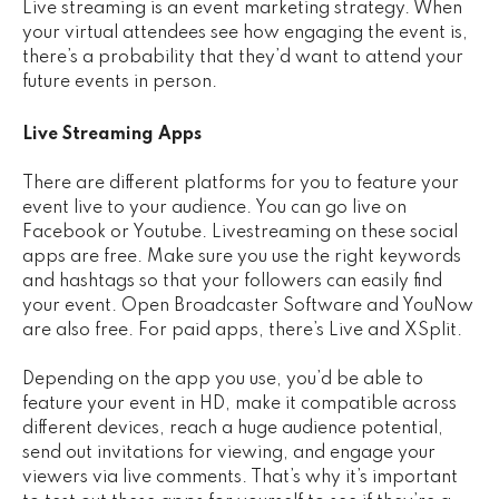
Live streaming is an event marketing strategy. When
your virtual attendees see how engaging the event is,
there’s a probability that they’d want to attend your
future events in person.
Live Streaming Apps
There are different platforms for you to feature your
event live to your audience. You can go live on
Facebook or Youtube. Livestreaming on these social
apps are free. Make sure you use the right keywords
and hashtags so that your followers can easily find
your event. Open Broadcaster Software and YouNow
are also free. For paid apps, there’s Live and XSplit.
Depending on the app you use, you’d be able to
feature your event in HD, make it compatible across
different devices, reach a huge audience potential,
send out invitations for viewing, and engage your
viewers via live comments. That’s why it’s important