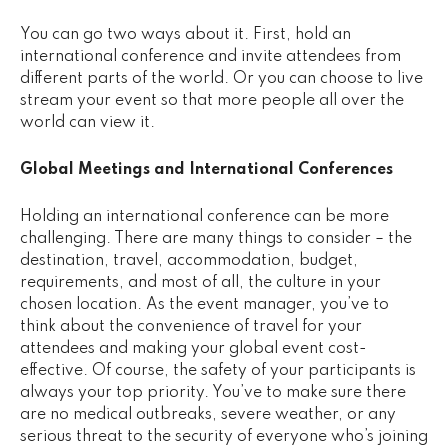
You can go two ways about it. First, hold an
international conference and invite attendees from
different parts of the world. Or you can choose to live
stream your event so that more people all over the
world can view it.
Global Meetings and International Conferences
Holding an international conference can be more
challenging. There are many things to consider – the
destination, travel, accommodation, budget,
requirements, and most of all, the culture in your
chosen location. As the event manager, you’ve to
think about the convenience of travel for your
attendees and making your global event cost-
effective. Of course, the safety of your participants is
always your top priority. You’ve to make sure there
are no medical outbreaks, severe weather, or any
serious threat to the security of everyone who’s joining