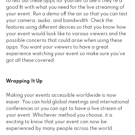
to test out these apps for yourself to see if they’re a
good fit with what you need for the live streaming of
your event. Run a demo off the air so that you can test
your camera, audio, and bandwidth. Check the
features using different devices so that you know how
your event would look like to various viewers and the
possible concerns that could arise when using these
apps. You want your viewers to have a great
experience watching your event so make sure you’ve
got all these covered.
Wrapping It Up
Making your events accessible worldwide is now
easier. You can hold global meetings and international
conferences or you can opt to have a live stream of
your event. Whichever method you choose, it is
exciting to know that your event can now be
experienced by many people across the world.