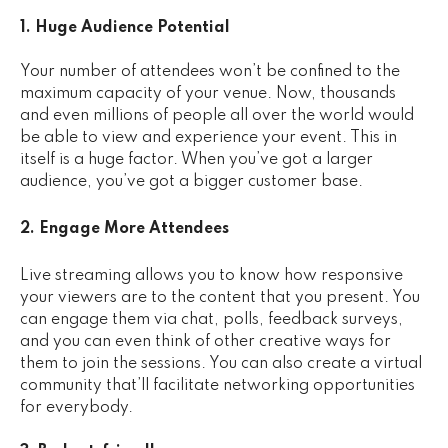
1. Huge Audience Potential
Your number of attendees won’t be confined to the
maximum capacity of your venue. Now, thousands
and even millions of people all over the world would
be able to view and experience your event. This in
itself is a huge factor. When you’ve got a larger
audience, you’ve got a bigger customer base.
2. Engage More Attendees
Live streaming allows you to know how responsive
your viewers are to the content that you present. You
can engage them via chat, polls, feedback surveys,
and you can even think of other creative ways for
them to join the sessions. You can also create a virtual
community that’ll facilitate networking opportunities
for everybody.