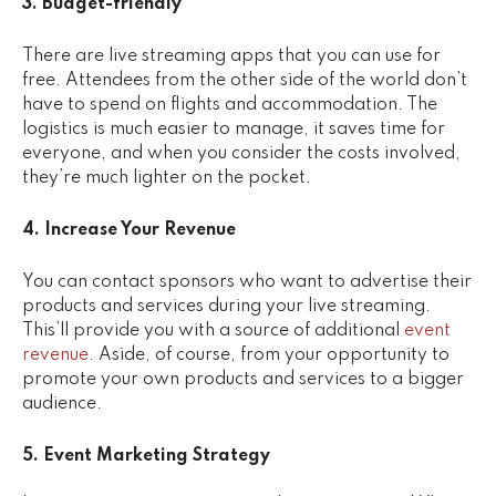
3. Budget-friendly
There are live streaming apps that you can use for
free. Attendees from the other side of the world don’t
have to spend on flights and accommodation. The
logistics is much easier to manage, it saves time for
everyone, and when you consider the costs involved,
they’re much lighter on the pocket.
4. Increase Your Revenue
You can contact sponsors who want to advertise their
products and services during your live streaming.
This’ll provide you with a source of additional
event
revenue
. Aside, of course, from your opportunity to
promote your own products and services to a bigger
audience.
5. Event Marketing Strategy