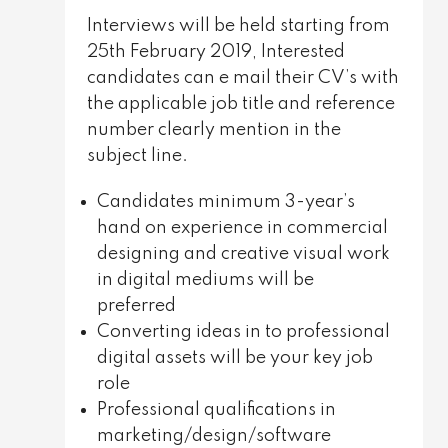
Interviews will be held starting from
25th February 2019, Interested
candidates can e mail their CV’s with
the applicable job title and reference
number clearly mention in the
subject line.
Candidates minimum 3-year’s
hand on experience in commercial
designing and creative visual work
in digital mediums will be
preferred
Converting ideas in to professional
digital assets will be your key job
role
Professional qualifications in
marketing/design/software