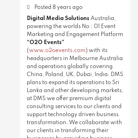
Knowledge Base
Posted 8 years ago
Careers
Digital Media Solutions
Australia,
powering the worlds No : 01 Event
Get in Touch
Marketing and Engagement Platform
“O2O Events”
(
www.o2oevents.com
) with its
headquarters in Melbourne Australia
and operations globally covering
China, Poland, UK, Dubai, India. DMS
plans to expand its operations to Sri
Lanka and other developing markets,
at DMS we offer premium digital
consulting services to our clients and
support technology driven business
transformation. We collaborate with
our clients in transforming their