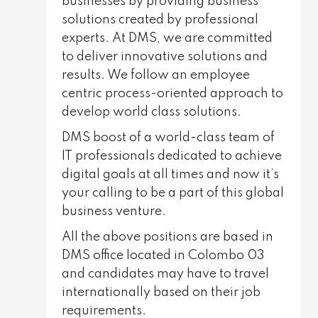
businesses by providing business
solutions created by professional
experts. At DMS, we are committed
to deliver innovative solutions and
results. We follow an employee
centric process-oriented approach to
develop world class solutions.
DMS boost of a world-class team of
IT professionals dedicated to achieve
digital goals at all times and now it’s
your calling to be a part of this global
business venture.
All the above positions are based in
DMS office located in Colombo 03
and candidates may have to travel
internationally based on their job
requirements.