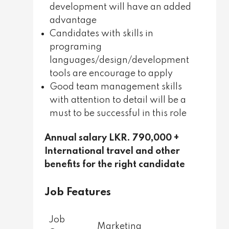
development will have an added
advantage
Candidates with skills in
programing
languages/design/development
tools are encourage to apply
Good team management skills
with attention to detail will be a
must to be successful in this role
Annual salary LKR. 790,000 +
International travel and other
benefits for the right candidate
Job Features
Job
Marketing