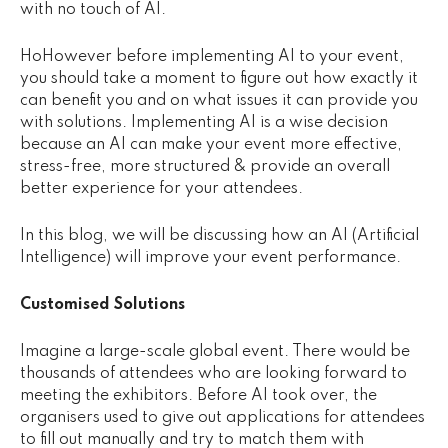
with no touch of AI.
Knowledge Base
Careers
Ho
However before implementing AI to your event,
you should take a moment to figure out how exactly it
Get in Touch
can benefit you and on what issues it can provide you
with solutions. Implementing AI is a wise decision
because an AI can make your event more effective,
stress-free, more structured & provide an overall
better experience for your attendees.
In this blog, we will be discussing how an AI (Artificial
Intelligence) will improve your event performance.
Customised Solutions
Imagine a large-scale global event. There would be
thousands of attendees who are looking forward to
meeting the exhibitors. Before AI took over, the
organisers used to give out applications for attendees
to fill out manually and try to match them with