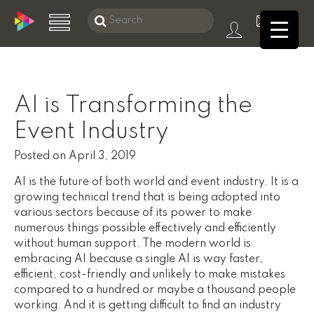
Search
this
Skip
website
to
main
AI is Transforming the
content
Digital Services
Event Industry
About DMS
Posted on
April 3, 2019
Data
AI is the future of both world and event industry. It is a
growing technical trend that is being adopted into
Products
various sectors because of its power to make
numerous things possible effectively and efficiently
Consulting
without human support. The modern world is
embracing AI because a single AI is way faster,
eCommerce
efficient, cost-friendly and unlikely to make mistakes
compared to a hundred or maybe a thousand people
Reach Global Markets
working. And it is getting difficult to find an industry