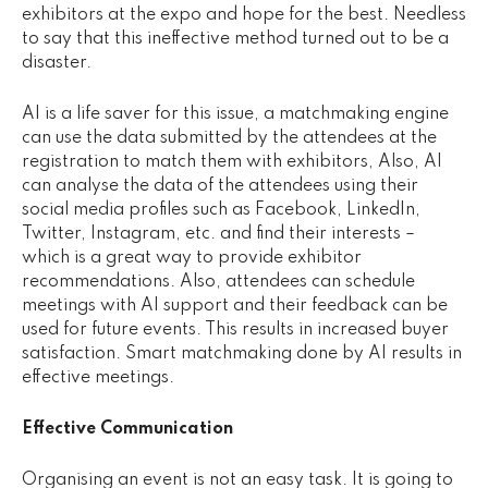
exhibitors at the expo and hope for the best. Needless
to say that this ineffective method turned out to be a
disaster.
AI is a life saver for this issue, a matchmaking engine
can use the data submitted by the attendees at the
registration to match them with exhibitors, Also, AI
can analyse the data of the attendees using their
social media profiles such as Facebook, LinkedIn,
Twitter, Instagram, etc. and find their interests –
which is a great way to provide exhibitor
recommendations. Also, attendees can schedule
meetings with AI support and their feedback can be
used for future events. This results in increased buyer
satisfaction. Smart matchmaking done by AI results in
effective meetings.
Effective Communication
Organising an event is not an easy task. It is going to