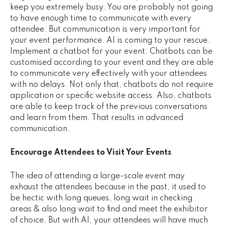
keep you extremely busy. You are probably not going
to have enough time to communicate with every
attendee. But communication is very important for
your event performance. AI is coming to your rescue.
Implement a chatbot for your event. Chatbots can be
customised according to your event and they are able
to communicate very effectively with your attendees
with no delays. Not only that, chatbots do not require
application or specific website access. Also, chatbots
are able to keep track of the previous conversations
and learn from them. That results in advanced
communication.
Encourage Attendees to Visit Your Events
The idea of attending a large-scale event may
exhaust the attendees because in the past, it used to
be hectic with long queues, long wait in checking
areas & also long wait to find and meet the exhibitor
of choice. But with AI, your attendees will have much