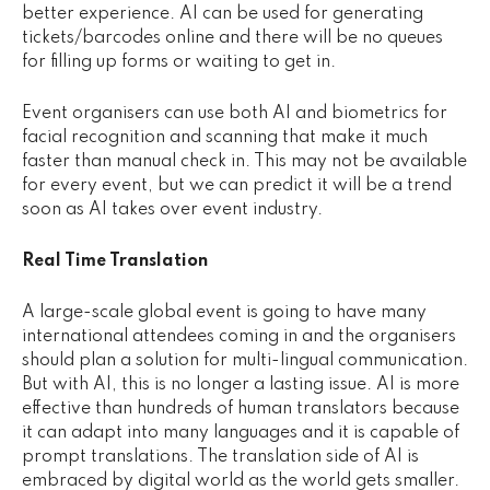
better experience. AI can be used for generating
tickets/barcodes online and there will be no queues
for filling up forms or waiting to get in.
Event organisers can use both AI and biometrics for
facial recognition and scanning that make it much
faster than manual check in. This may not be available
for every event, but we can predict it will be a trend
soon as AI takes over event industry.
Real Time Translation
A large-scale global event is going to have many
international attendees coming in and the organisers
should plan a solution for multi-lingual communication.
But with AI, this is no longer a lasting issue. AI is more
effective than hundreds of human translators because
it can adapt into many languages and it is capable of
prompt translations. The translation side of AI is
embraced by digital world as the world gets smaller.